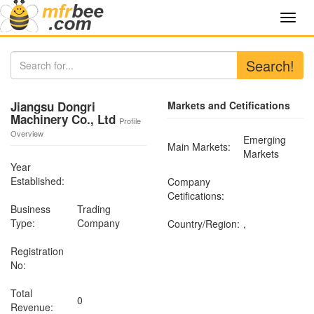
Toggl
navig
Search!
Jiangsu Dongri
Markets and Cetifications
Machinery Co., Ltd
Profile
Overview
Emerging
Main Markets:
Markets
Year
Established:
Company
Cetifications:
Business
Trading
Type:
Company
Country/Region:
,
Registration
No:
Total
0
Revenue: