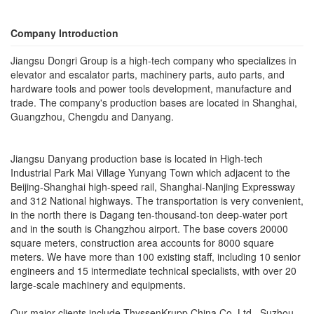
Company Introduction
Jiangsu Dongri Group is a high-tech company who specializes in
elevator and escalator parts, machinery parts, auto parts, and
hardware tools and power tools development, manufacture and
trade. The company's production bases are located in Shanghai,
Guangzhou, Chengdu and Danyang.
Jiangsu Danyang production base is located in High-tech
Industrial Park Mai Village Yunyang Town which adjacent to the
Beijing-Shanghai high-speed rail, Shanghai-Nanjing Expressway
and 312 National highways. The transportation is very convenient,
in the north there is Dagang ten-thousand-ton deep-water port
and in the south is Changzhou airport. The base covers 20000
square meters, construction area accounts for 8000 square
meters. We have more than 100 existing staff, including 10 senior
engineers and 15 intermediate technical specialists, with over 20
large-scale machinery and equipments.
Our major clients include ThyssenKrupp China Co. Ltd., Suzhou