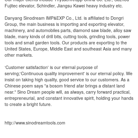
Fujitec elevator, Schindler, Jiangsu Kawei heavy industry etc.
Danyang Sinodream IMP&EXP Co., Ltd. is affiliated to Dongri
Group, the main business is importing and exporting elevator,
machinery, and automobiles parts, diamond saw blade, alloy saw
blade, many kinds of drill bits, cutting tools, grinding tools, power
tools and small garden tools. Our products are exporting to the
United States, Europe, Middle East and southeast Asia and many
other markets.
‘Customer satisfaction' is our eternal purpose of
serving;‘Continuous quality improvement' is our eternal policy. We
insist on taking high quality, good service to our customers. As a
Chinese poem says "a bosom friend afar brings a distant land
near." Sino Dream people will, as always, carry forward practical,
entrepreneurial, and constant innovative spirit, holding your hands
to create a bright future.
http://www.sinodreamtools.com